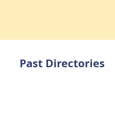
Past Directories
munity Service Club Community Direc
 you are able to hover over advertisements and click to be di
website for more information.