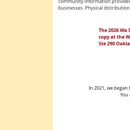
community information provided i
businesses. Physical distributio
The 2026 Wa 
copy at the W
Ste 290 Oakla
In 2021, we began t
You 
2026 Wa Sung Com
In the 2025 directory,