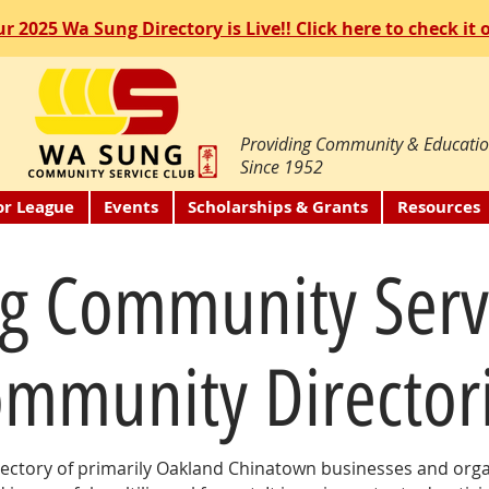
r 2025 Wa Sung Directory is Live!! Click here to check it 
Providing Community & Educatio
Since 1952
or League
Events
Scholarships & Grants
Resources
g Community Serv
mmunity Director
ectory of primarily Oakland Chinatown businesses and organ