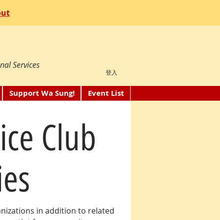
out
nal Services
登入
Support Wa Sung!
Event List
ice Club
ies
izations in addition to related
NEW: as you explore the