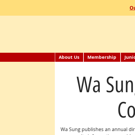
Ou
About Us
Membership
Juni
Wa Sun
Co
Wa Sung publishes an annual dir