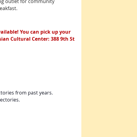
ing outlet for community
2022 community directory,
eakfast.
hover over the
advertisement and click to
be directed to the
advertiser’s website for
more information.
ilable! You can pick up your
an Cultural Center: 388 9th St
ctories from past years.
ectories.
tory (interactive)
rected to the advertiser's