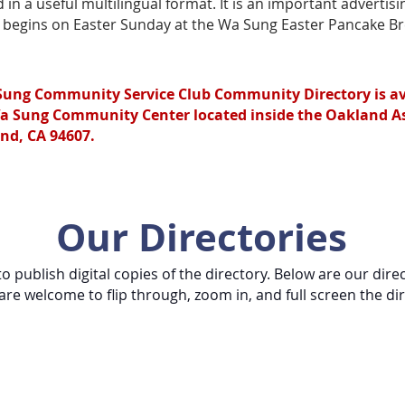
n a useful multilingual format. It is an important advertis
n begins on Easter Sunday at the Wa Sung Easter Pancake Br
Sung Community Service Club Community Directory is ava
a Sung Community Center located inside the Oakland Asi
nd, CA 94607.
Our Directories
o publish digital copies of the directory. Below are our dire
are welcome to flip through, zoom in, and full screen the dir
munity Service Club Community Direc
 you are able to hover over advertisements and click to be di